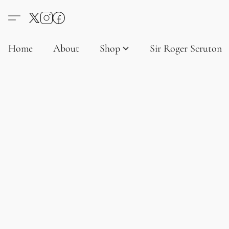
Home
About
Shop
Sir Roger Scruton