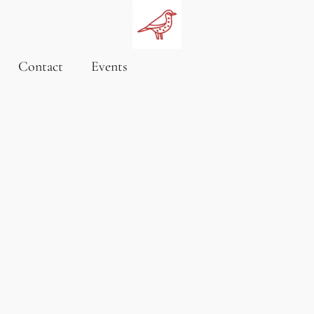
Contact
Events