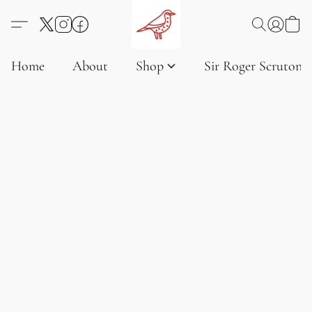
Home
About
Shop
Sir Roger Scruton