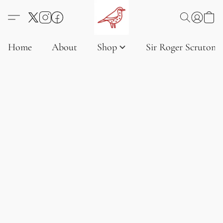
Home
About
Shop
Sir Roger Scruton