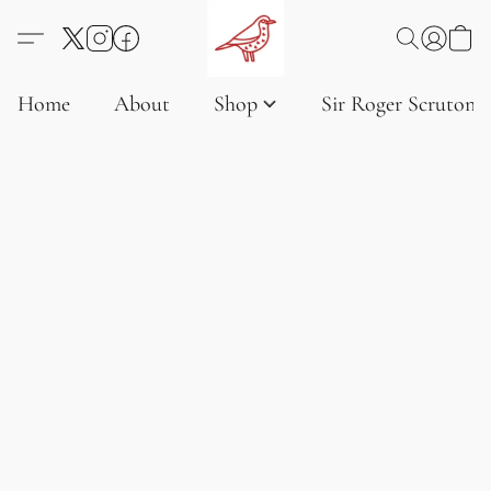
Home
About
Shop
Sir Roger Scruton