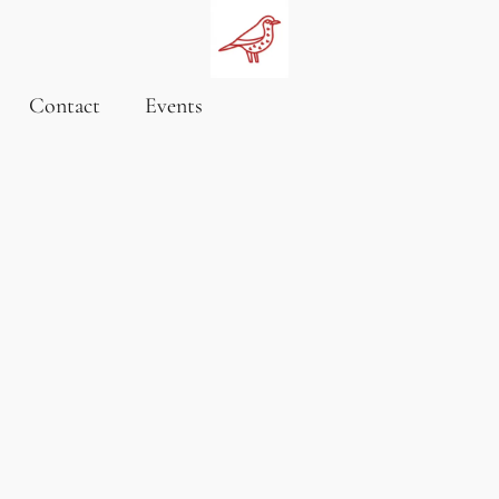
Contact
Events