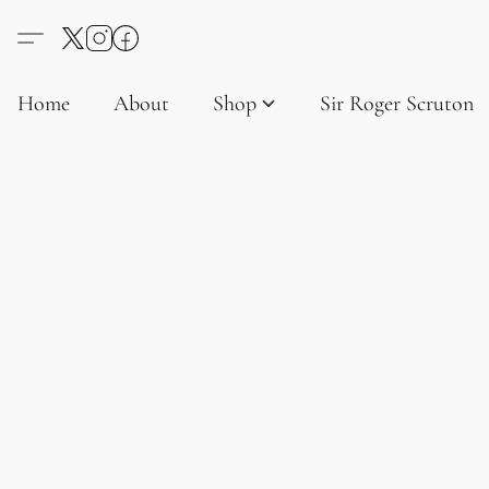
Home
About
Shop
Sir Roger Scruton