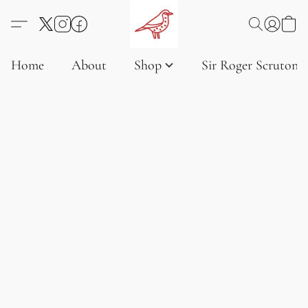
Home
About
Shop
Sir Roger Scruton