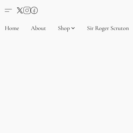
Home
About
Shop
Sir Roger Scruton