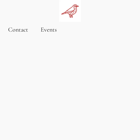
Contact
Events