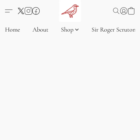
Home
About
Shop
Sir Roger Scruton