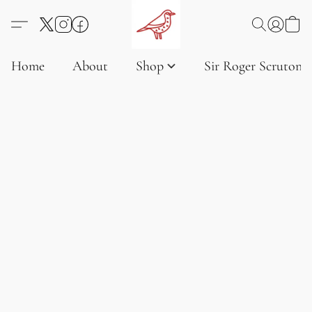
Home
About
Shop
Sir Roger Scruton