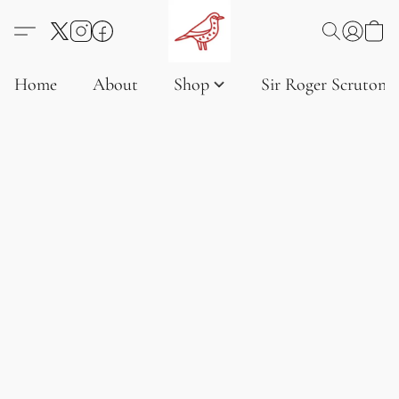
Home
About
Shop
Sir Roger Scruton