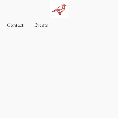
Contact
Events