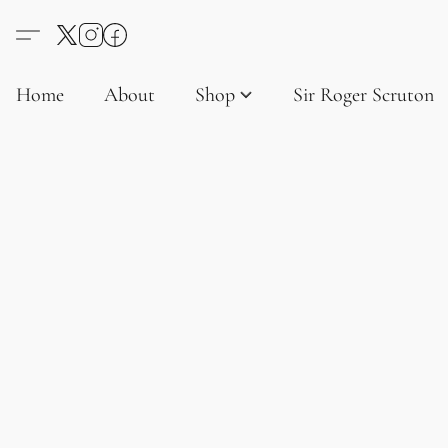
Home
About
Shop
Sir Roger Scruton