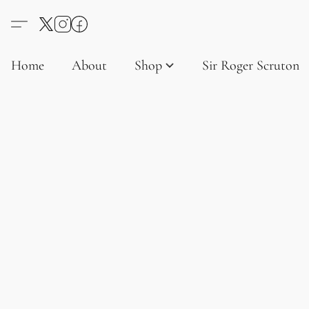
Home
About
Shop
Sir Roger Scruton