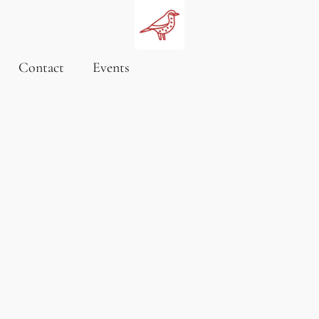
Contact
Events