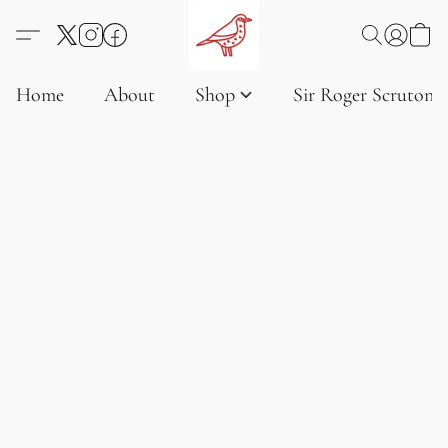
Home
About
Shop
Sir Roger Scruton