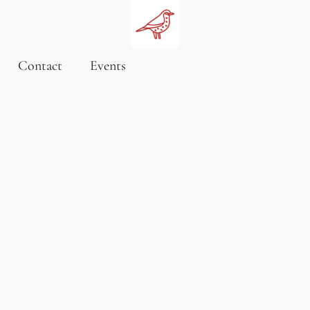
Contact
Events