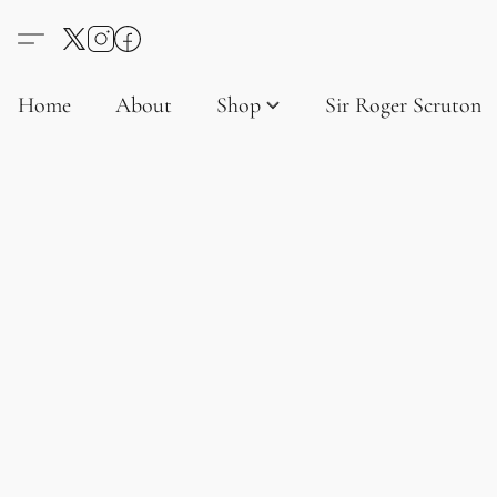
Home
About
Shop
Sir Roger Scruton