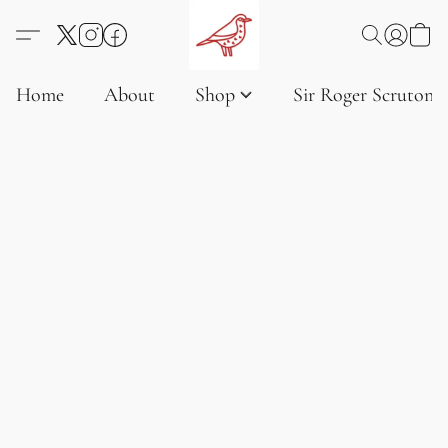
Home
About
Shop
Sir Roger Scruton