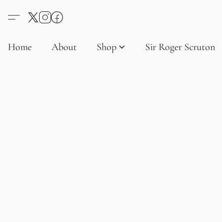
Home
About
Shop
Sir Roger Scruton