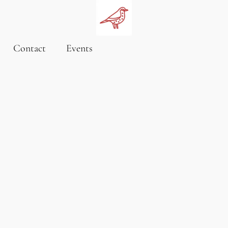
Contact
Events