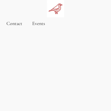
Contact
Events