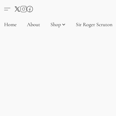
Home
About
Shop
Sir Roger Scruton