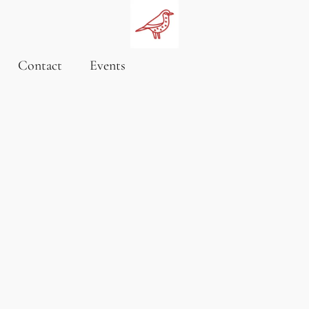
Contact
Events