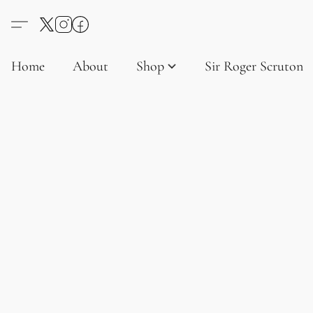
Home
About
Shop
Sir Roger Scruton