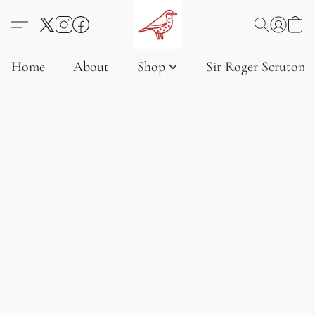
Home
About
Shop
Sir Roger Scruton