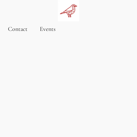
Contact
Events