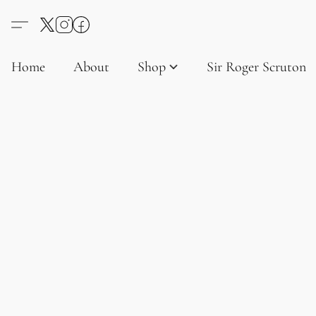
Home
About
Shop
Sir Roger Scruton