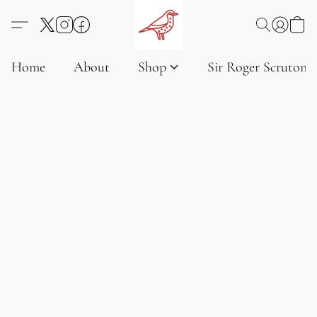
Home
About
Shop
Sir Roger Scruton