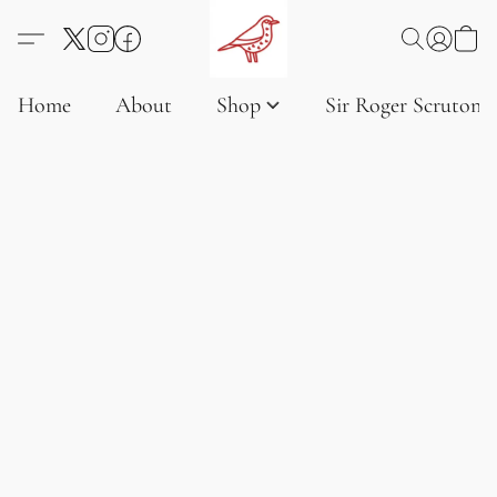
Home
About
Shop
Sir Roger Scruton