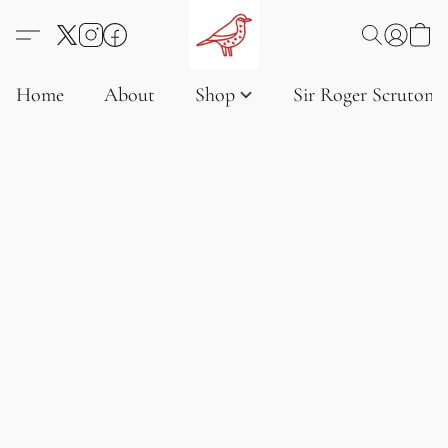
Home
About
Shop
Sir Roger Scruton