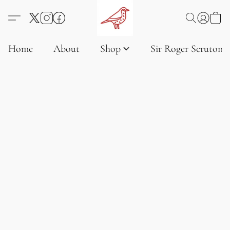
Home
About
Shop
Sir Roger Scruton