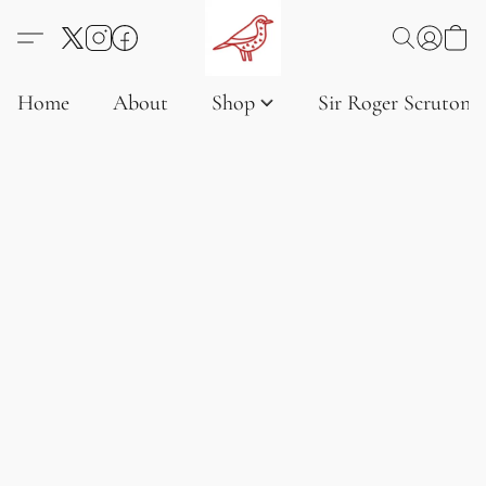
Home
About
Shop
Sir Roger Scruton