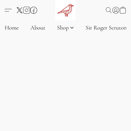
Home
About
Shop
Sir Roger Scruton