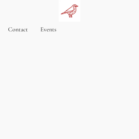
Contact
Events