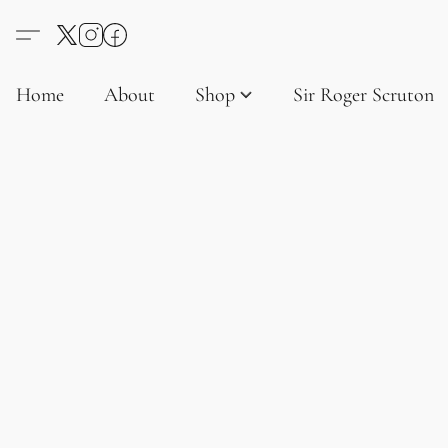
Home
About
Shop
Sir Roger Scruton