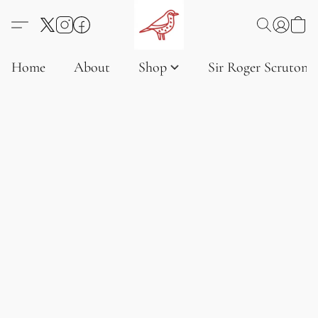
Home
About
Shop
Sir Roger Scruton