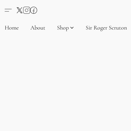
Home
About
Shop
Sir Roger Scruton