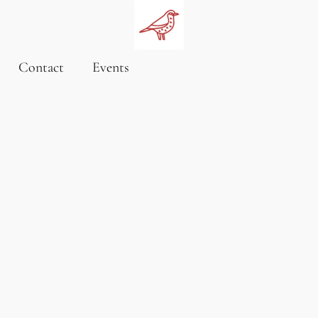
Contact
Events