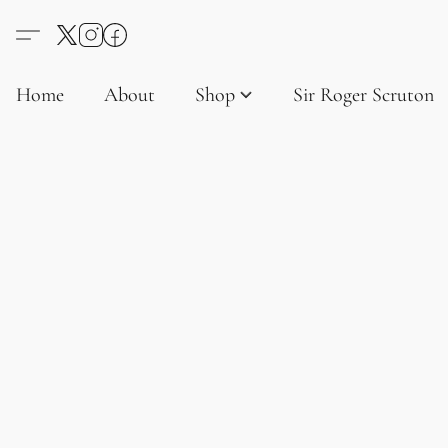
Home
About
Shop
Sir Roger Scruton