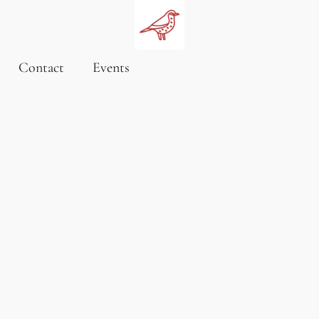
Contact
Events