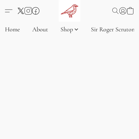
Home
About
Shop
Sir Roger Scruton