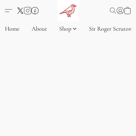
Home
About
Shop
Sir Roger Scruton