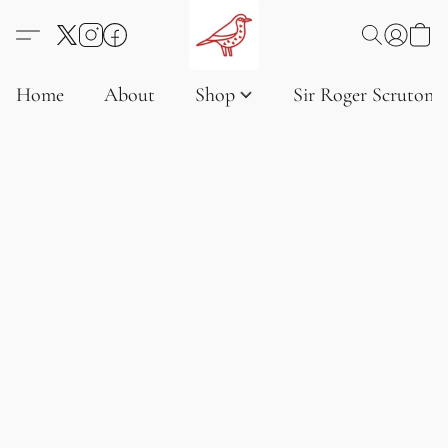
Home
About
Shop
Sir Roger Scruton