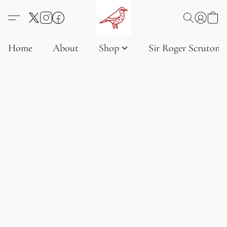
Home
About
Shop
Sir Roger Scruton