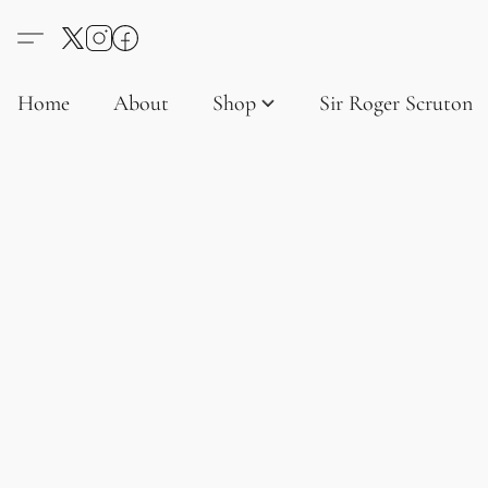
Home
About
Shop
Sir Roger Scruton