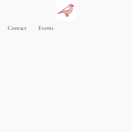
Contact
Events