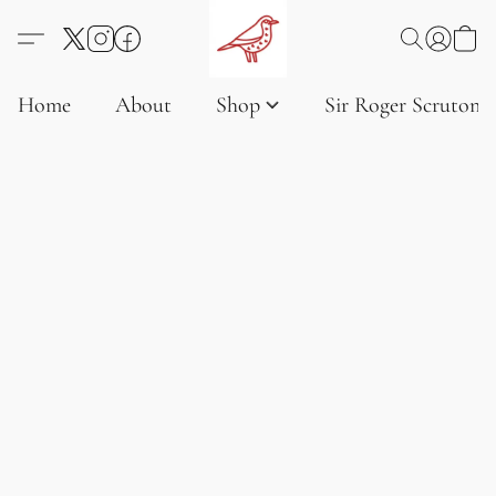
Home
About
Shop
Sir Roger Scruton