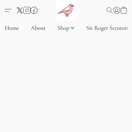
Home
About
Shop
Sir Roger Scruton