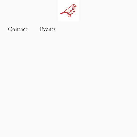
Contact
Events