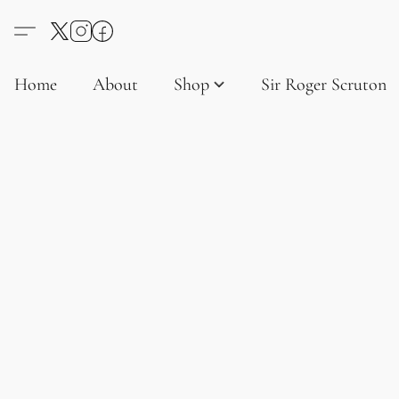
Home
About
Shop
Sir Roger Scruton