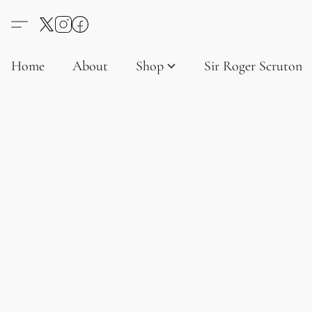
Home
About
Shop
Sir Roger Scruton