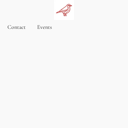
Contact
Events