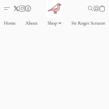
Home
About
Shop
Sir Roger Scruton