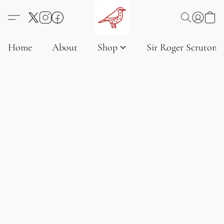
Home
About
Shop
Sir Roger Scruton