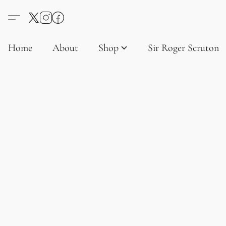
Home
About
Shop
Sir Roger Scruton