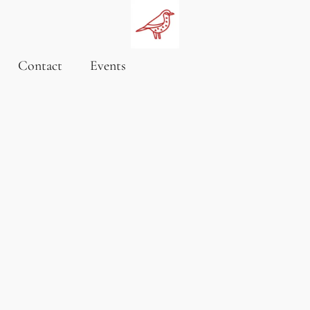
Contact
Events