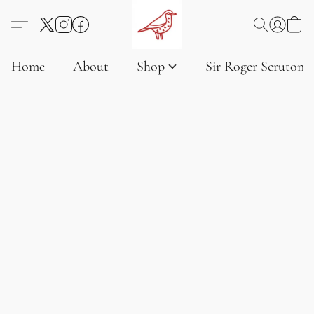
Home
About
Shop
Sir Roger Scruton