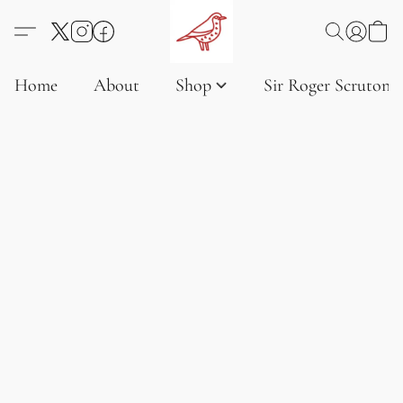
Home
About
Shop
Sir Roger Scruton