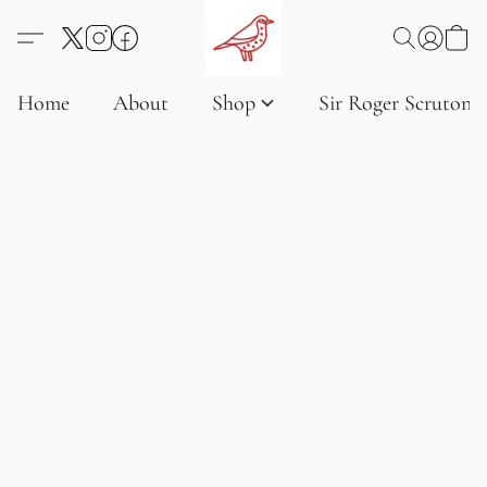
Home
About
Shop
Sir Roger Scruton