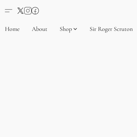
Home
About
Shop
Sir Roger Scruton