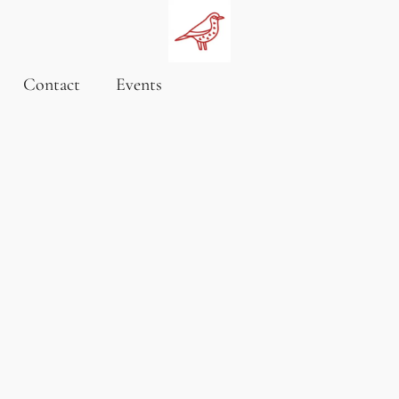
Contact
Events