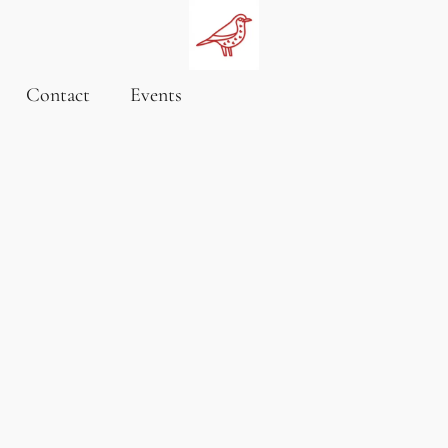
Contact
Events