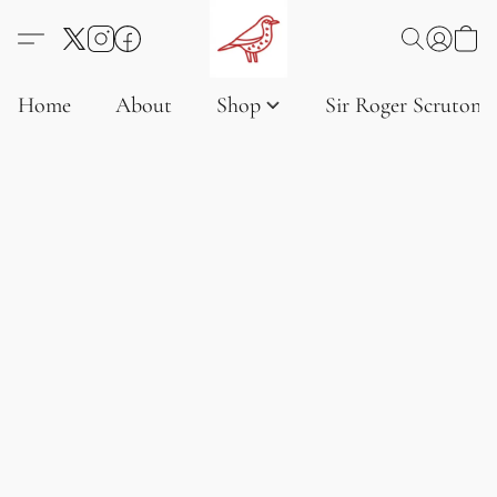
Home
About
Shop
Sir Roger Scruton