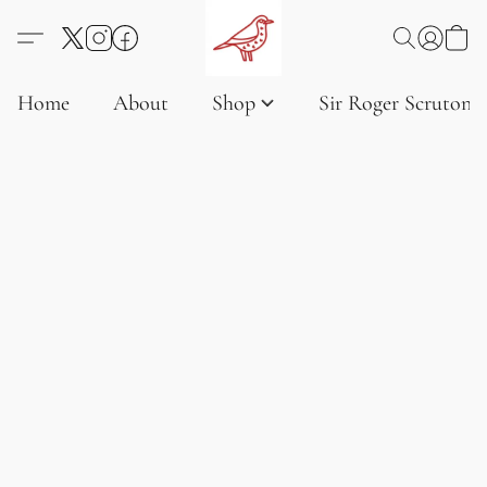
Home
About
Shop
Sir Roger Scruton