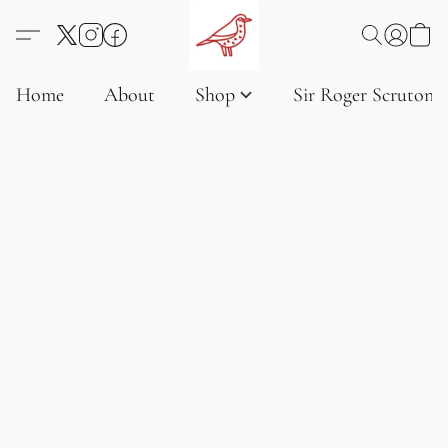
Home
About
Shop
Sir Roger Scruton